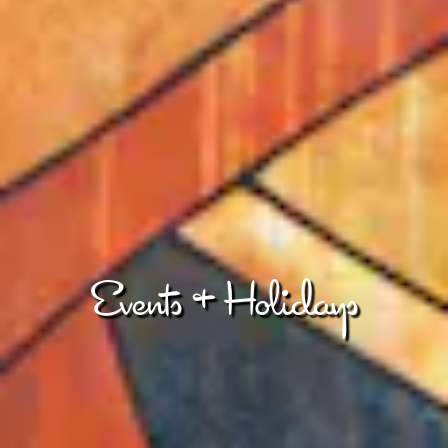
Events & Holidays