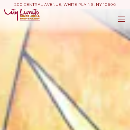
Main content starts here, tab to start navigating
200 CENTRAL AVENUE,
WHITE PLAINS, NY 10606
Tog