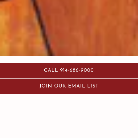
CALL 914-686-9000
JOIN OUR EMAIL LIST