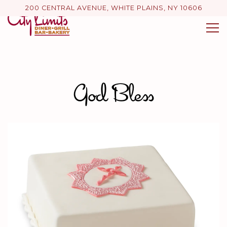
200 CENTRAL AVENUE,
WHITE PLAINS, NY 10606
Tog
Main content starts here, tab to start navigating
God Bless