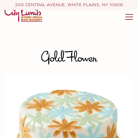
200 CENTRAL AVENUE,
WHITE PLAINS, NY 10606
Tog
Main content starts here, tab to start navigating
Gold Flower