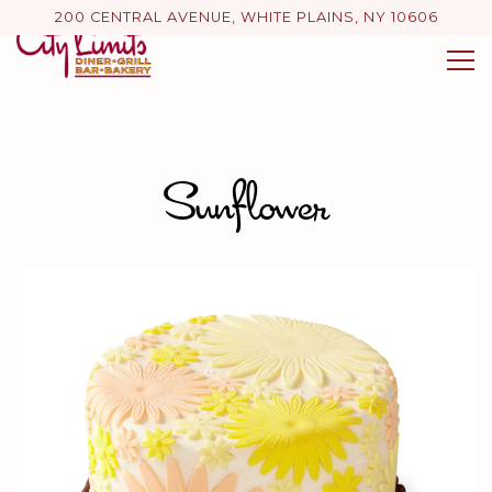
200 CENTRAL AVENUE,
WHITE PLAINS, NY 10606
Tog
Main content starts here, tab to start navigating
Sunflower